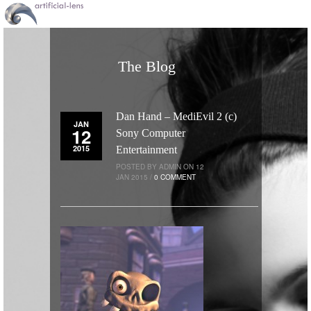
The Blog
Dan Hand – MediEvil 2 (c)
JAN
12
Sony Computer
2015
Entertainment
POSTED BY ADMIN ON 12
JAN 2015 /
0 COMMENT