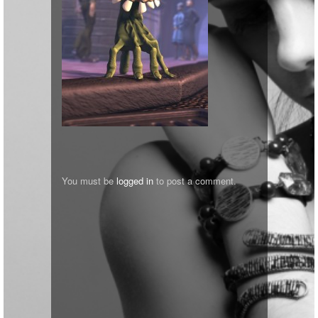
You must be
logged in
to post a comment.