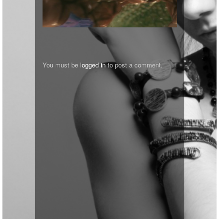
You must be
logged in
to post a comment.