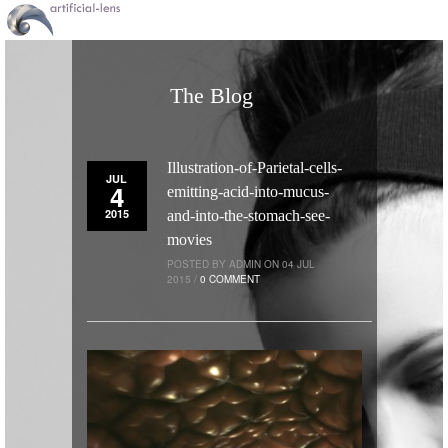
The Blog
Illustration-of-Parietal-cells-
JUL
4
emitting-acid-into-mucus-
2015
and-into-the-stomach-see-
movies
POSTED BY ADMIN ON 04 JUL
2015 /
0 COMMENT